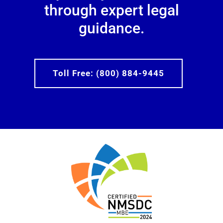
through expert legal
guidance.
Toll Free: (800) 884-9445