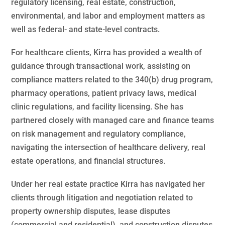
regulatory licensing, real estate, construction,
environmental, and labor and employment matters as
well as federal- and state-level contracts.
For healthcare clients, Kirra has provided a wealth of
guidance through transactional work, assisting on
compliance matters related to the 340(b) drug program,
pharmacy operations, patient privacy laws, medical
clinic regulations, and facility licensing. She has
partnered closely with managed care and finance teams
on risk management and regulatory compliance,
navigating the intersection of healthcare delivery, real
estate operations, and financial structures.
Under her real estate practice Kirra has navigated her
clients through litigation and negotiation related to
property ownership disputes, lease disputes
(commercial and residential), and construction disputes