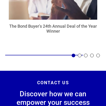
The Bond Buyer’s 24th Annual Deal of the Year
Winner
CONTACT US
Discover how we can
empower your success