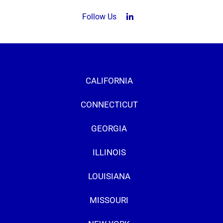
Follow Us
LinkedIn (opens in a new tab
CALIFORNIA
CONNECTICUT
GEORGIA
ILLINOIS
LOUISIANA
MISSOURI