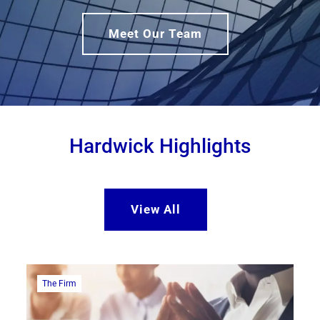
Meet Our Team
Hardwick Highlights
View All
The Firm