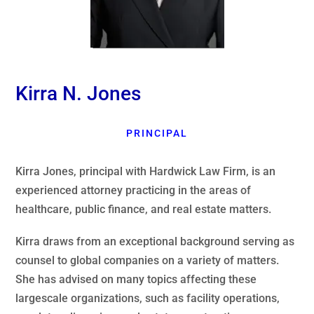
Kirra N. Jones
PRINCIPAL
Kirra Jones, principal with Hardwick Law Firm, is an
experienced attorney practicing in the areas of
healthcare, public finance, and real estate matters.
Kirra draws from an exceptional background serving as
counsel to global companies on a variety of matters.
She has advised on many topics affecting these
largescale organizations, such as facility operations,