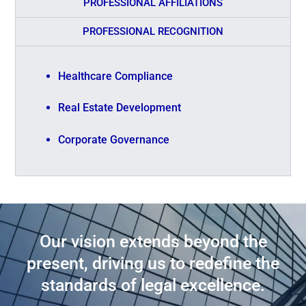
PROFESSIONAL AFFILIATIONS
PROFESSIONAL RECOGNITION
Healthcare Compliance
Real Estate Development
Corporate Governance
Our vision extends beyond the
present, driving us to redefine the
standards of legal excellence.