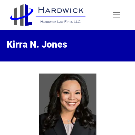
Kirra N. Jones