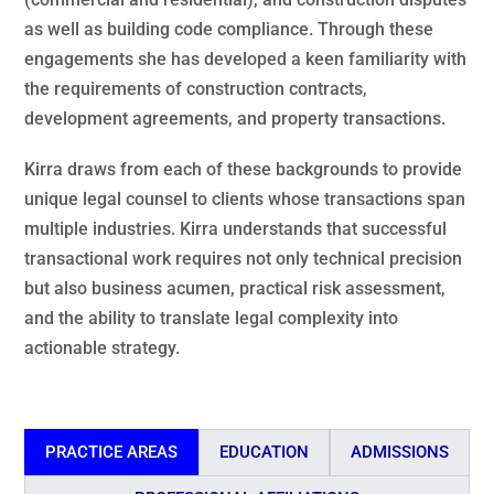
as well as building code compliance. Through these
engagements she has developed a keen familiarity with
the requirements of construction contracts,
development agreements, and property transactions.
Kirra draws from each of these backgrounds to provide
unique legal counsel to clients whose transactions span
multiple industries. Kirra understands that successful
transactional work requires not only technical precision
but also business acumen, practical risk assessment,
and the ability to translate legal complexity into
actionable strategy.
PRACTICE AREAS
EDUCATION
ADMISSIONS