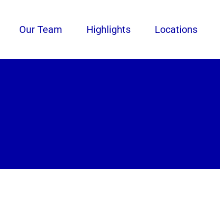
Our Team
Highlights
Locations