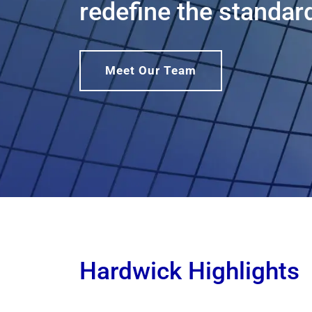
redefine the standard
Meet Our Team
Hardwick Highlights