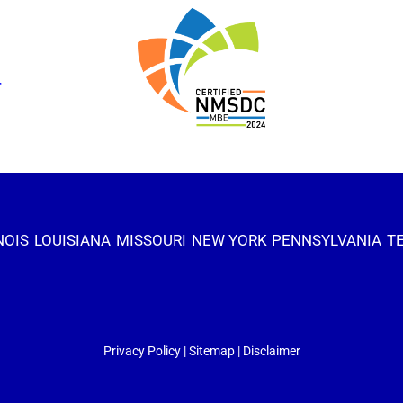
NOIS
LOUISIANA
MISSOURI
NEW YORK
PENNSYLVANIA
T
Privacy Policy
|
Sitemap
|
Disclaimer