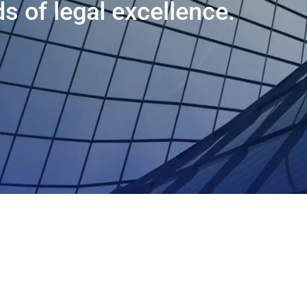
s of legal excellence.