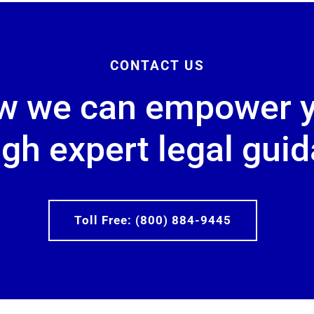
CONTACT US
w we can empower 
gh expert legal gui
Toll Free: (800) 884-9445