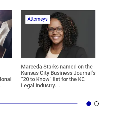
Attorneys
Finance
Marceda Starks named on the
Hardwick is 
Kansas City Business Journal’s
served as co
ional
“20 to Know” list for the KC
transaction
Legal Industry.
selected as 
es of
Congratulations Marceda!
Year award 
as,
Bond Buyer 
024
Partnership 
est
Midwest Reg
Region.