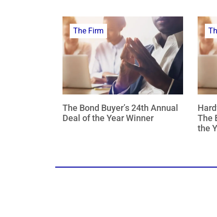
The Firm
Th
The Bond Buyer’s 24th Annual
Hard
Deal of the Year Winner
The 
the 