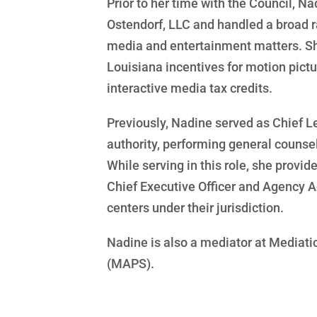
Prior to her time with the Council, N
Ostendorf, LLC and handled a broad ra
media and entertainment matters. Sh
Louisiana incentives for motion pictur
interactive media tax credits.
Previously, Nadine served as Chief L
authority, performing general counsel 
While serving in this role, she provid
Chief Executive Officer and Agency A
centers under their jurisdiction.
Nadine is also a mediator at Mediatio
(MAPS).