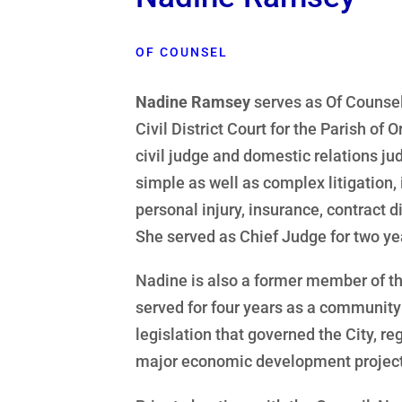
OF COUNSEL
Nadine Ramsey
serves as Of Counsel
Civil District Court for the Parish of
civil judge and domestic relations ju
simple as well as complex litigation, 
personal injury, insurance, contract d
She served as Chief Judge for two yea
Nadine is also a former member of t
served for four years as a community
legislation that governed the City, re
major economic development projects