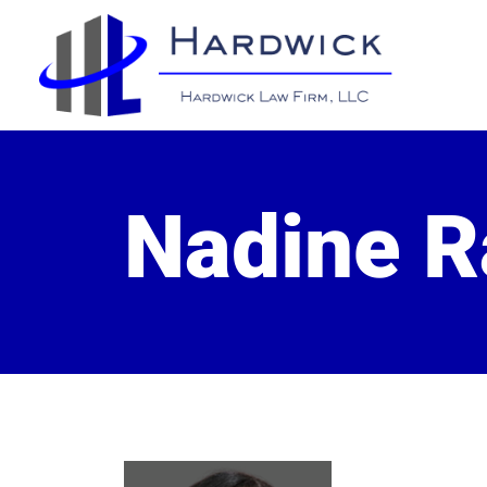
Nadine 