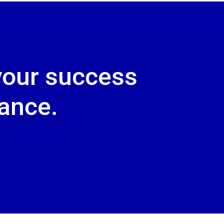
your success
dance.