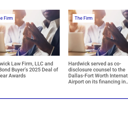
e Firm
The Firm
wick Law Firm, LLC and
Hardwick served as co-
Bond Buyer’s 2025 Deal of
disclosure counsel to the
Year Awards
Dallas-Fort Worth Internat
Airport on its financing in
collaboration with the citi
Dallas and Fort Worth, Tex
named The Bond Buyer 2
Deal of the Year – Southw
Region.