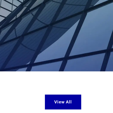
View All