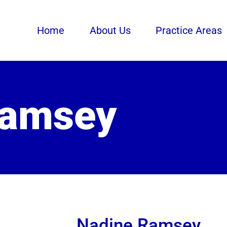
Home
About Us
Practice Areas
Ramsey
Nadine Ramsey