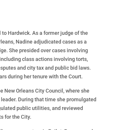
 to Hardwick. As a former judge of the
 Orleans, Nadine adjudicated cases as a
dge. She presided over cases involving
including class actions involving torts,
isputes and city tax and public bid laws.
rs during her tenure with the Court.
he New Orleans City Council, where she
 leader. During that time she promulgated
gulated public utilities, and reviewed
 for the City.