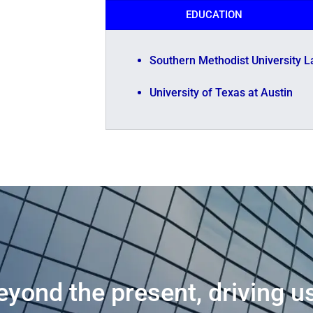
EDUCATION
Southern Methodist University L
University of Texas at Austin
eyond the present, driving u