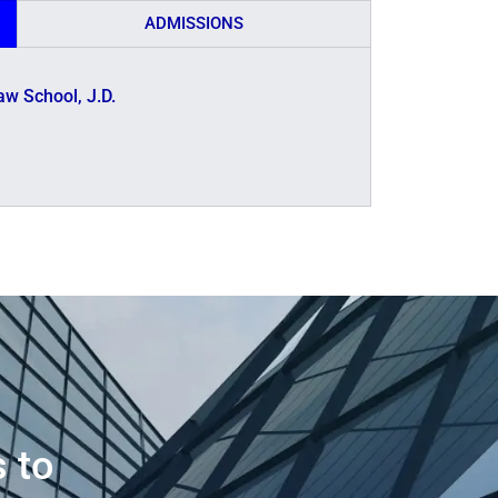
ADMISSIONS
aw School, J.D.
s to