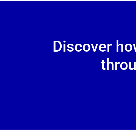
Discover ho
throu