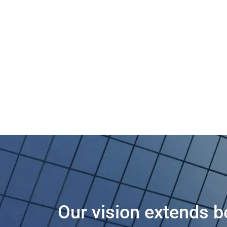
Our vision extends b