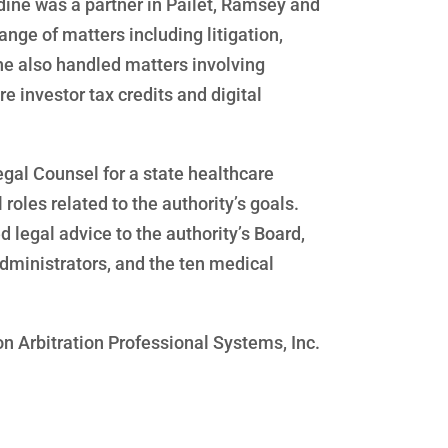
adine was a partner in Pailet, Ramsey and
nge of matters including litigation,
e also handled matters involving
e investor tax credits and digital
egal Counsel for a state healthcare
roles related to the authority’s goals.
ed legal advice to the authority’s Board,
dministrators, and the ten medical
n Arbitration Professional Systems, Inc.