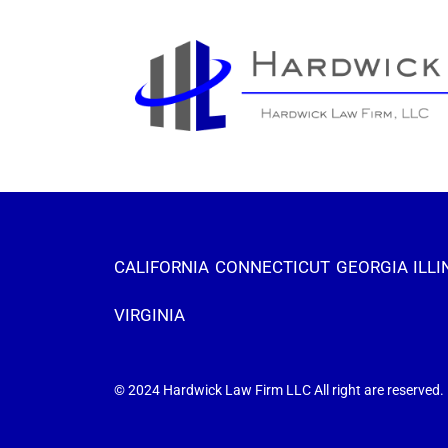
CALIFORNIA
CONNECTICUT
GEORGIA
ILLI
VIRGINIA
© 2024 Hardwick Law Firm LLC All right are reserved.