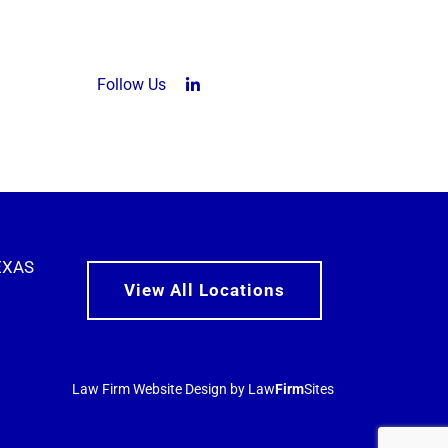
Follow Us
LinkedIn (opens in a new tab)
EXAS
View All Locations
Law Firm Website Design by Law
Firm
Sites